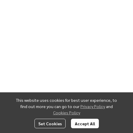
This website uses cookies for best user experience, to
find out more you can go to our
Privacy Policy
and
Cookies Policy
Set Cookies
Accept All