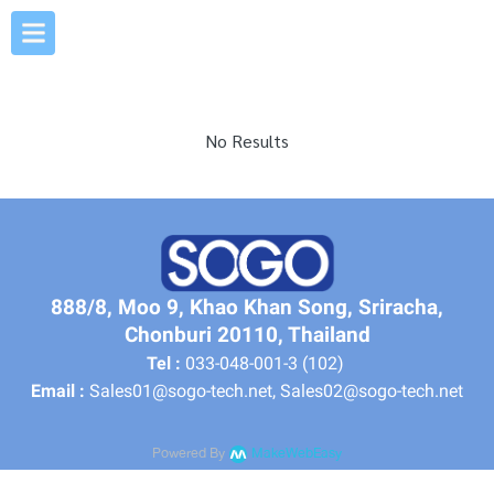
No Results
888/8, Moo 9, Khao Khan Song, Sriracha,
Chonburi 20110, Thailand
Tel :
033-048-001-3 (102)
Email :
Sales01@sogo-tech.net, Sales02@sogo-tech.net
Powered By
MakeWebEasy